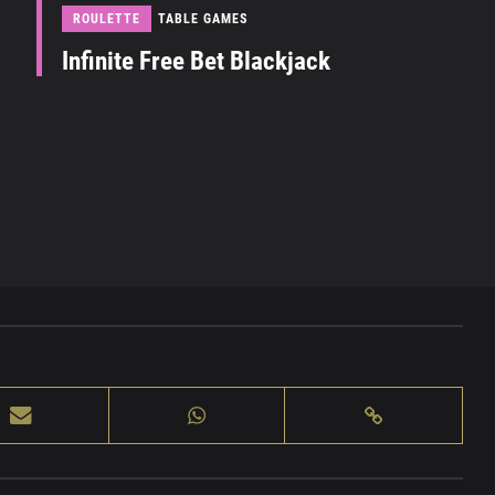
ROULETTE
TABLE GAMES
Infinite Free Bet Blackjack