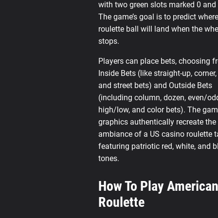
with two green slots marked 0 and
The game’s goal is to predict where
roulette ball will land when the whe
stops.
Players can place bets, choosing 
Inside Bets (like straight-up, corner, 
and street bets) and Outside Bets
(including column, dozen, even/od
high/low, and color bets). The gam
graphics authentically recreate the
ambiance of a US casino roulette t
featuring patriotic red, white, and b
tones.
How To Play America
Roulette