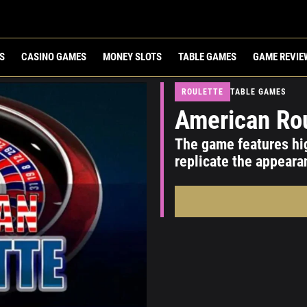
S
CASINO GAMES
MONEY SLOTS
TABLE GAMES
GAME REVIE
ROULETTE
TABLE GAMES
American Rou
The game features hig
replicate the appearan