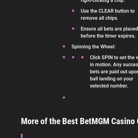
right-clicking a chip.
Use the CLEAR button to
remove all chips.
Ensure all bets are place
before the timer expires.
Spinning the Wheel:
Click SPIN to set the
in motion. Any succes
bets are paid out upo
ball landing on your
selected number.
More of the Best BetMGM Casino