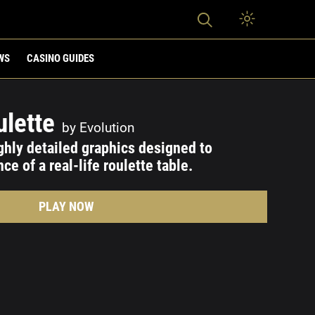
WS
CASINO GUIDES
lette
by Evolution
hly detailed graphics designed to
ce of a real-life roulette table.
PLAY NOW