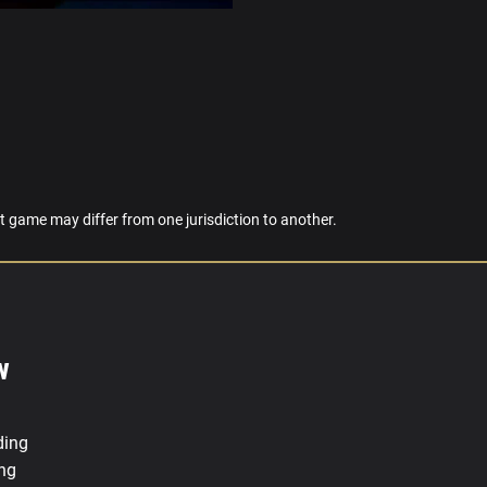
ot game may differ from one jurisdiction to another.
w
,
ding
ong