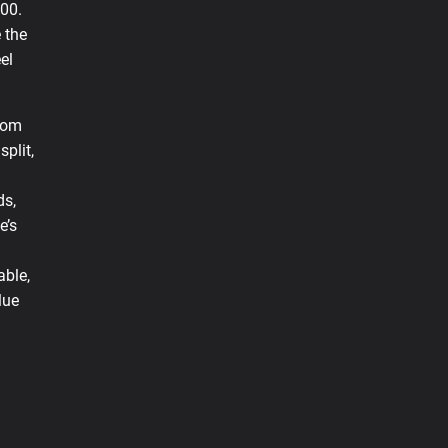
 00.
 the
el
from
split,
ds,
e’s
able,
lue
n