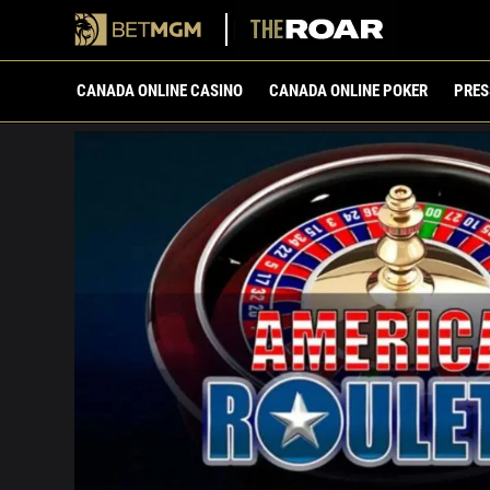
CANADA ONLINE CASINO
CANADA ONLINE POKER
PRES