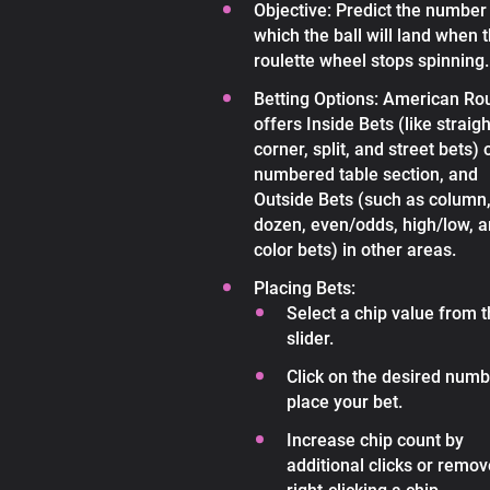
Objective: Predict the number
which the ball will land when 
roulette wheel stops spinning.
Betting Options: American Rou
offers Inside Bets (like straigh
corner, split, and street bets) 
numbered table section, and
Outside Bets (such as column
dozen, even/odds, high/low, 
color bets) in other areas.
Placing Bets:
Select a chip value from 
slider.
Click on the desired numb
place your bet.
Increase chip count by
additional clicks or remov