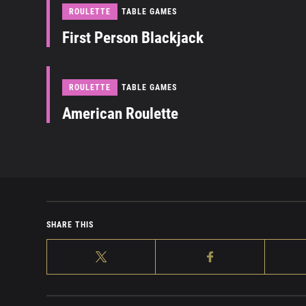
ROULETTE
TABLE GAMES
First Person Blackjack
ROULETTE
TABLE GAMES
American Roulette
SHARE THIS