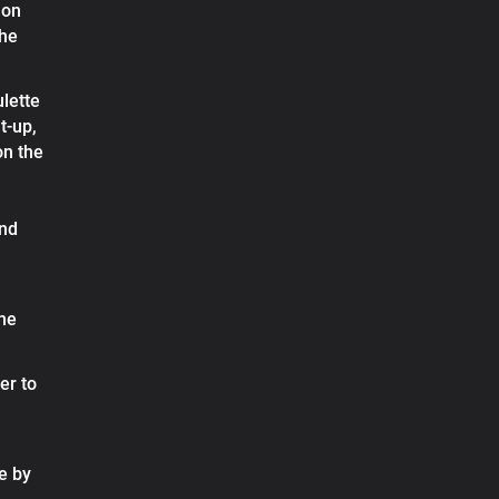
 on
the
lette
t-up,
on the
,
and
the
er to
e by