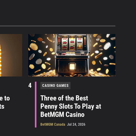
4
CASINO GAMES
e to
Three of the Best
ts
Penny Slots To Play at
BetMGM Casino
BetMGM Canada
Jul 24, 2026