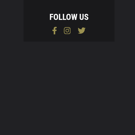
FOLLOW US