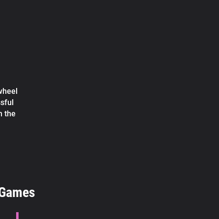
d
 wheel
sful
n the
 Games