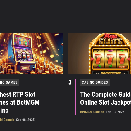
3
INO GAMES
CASINO GUIDES
hest RTP Slot
The Complete Guid
mes at BetMGM
Online Slot Jackpo
ino
BetMGM Canada
Feb 13, 2025
M Canada
Sep 08, 2025