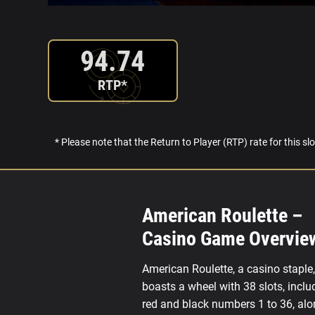
94.74
RTP*
* Please note that the Return to Player (RTP) rate for this sl
American Roulette –
Casino Game Overvie
American Roulette, a casino staple
boasts a wheel with 38 slots, inclu
red and black numbers 1 to 36, al