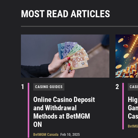
MOST READ
ARTICLES
1
2
CASINO GUIDES
CAS
Online Casino Deposit
Hig
and Withdrawal
Ga
Methods at BetMGM
Cas
ON
BetMG
BetMGM Canada
Feb 10, 2025