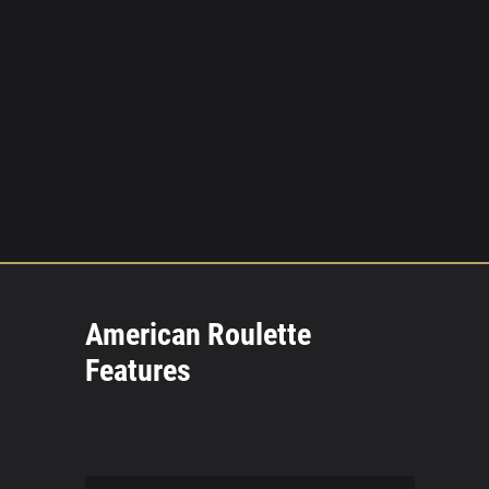
American Roulette
Features