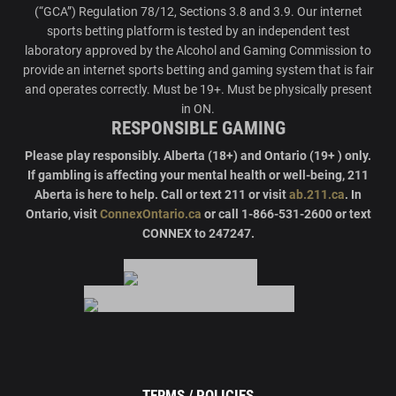
(“GCA”) Regulation 78/12, Sections 3.8 and 3.9. Our internet
sports betting platform is tested by an independent test
laboratory approved by the Alcohol and Gaming Commission to
provide an internet sports betting and gaming system that is fair
and operates correctly. Must be 19+. Must be physically present
in ON.
RESPONSIBLE GAMING
Please play responsibly. Alberta (18+) and Ontario (19+ ) only.
If gambling is affecting your mental health or well-being, 211
Aberta is here to help. Call or text 211 or visit
ab.211.ca
. In
Ontario, visit
ConnexOntario.ca
or call 1-866-531-2600 or text
CONNEX to 247247.
TERMS /
POLICIES