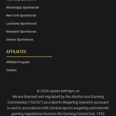
Mississippi Sportsbook
New York Sportsbook
Louisiana Sportsbook
Maryland Sportsbook
Ontario Sportsbook
AFFILIATES
Affiliate Program
Careers
© 2026 casino.betmgm.ca
We are licensed and regulated by the Alcohol and Gaming
Commission (“AGCO”) as a Sports Wagering Operator pursuant
to and in accordance with Ontario sports wagering and internet
gaming regulations found in the Gaming Control Act, 1992