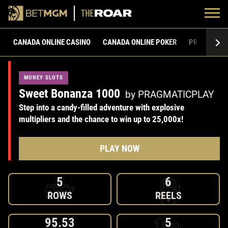
CANADA ONLINE CASINO
CANADA ONLINE POKER
PRESS
C
MONEY SLOTS
Sweet Bonanza 1000
by PRAGMATICPLAY
Step into a candy-filled adventure with explosive
multipliers and the chance to win up to 25,000x!
PLAY NOW
5
6
ROWS
REELS
95.53
5