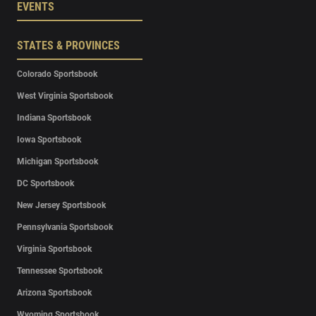
EVENTS
STATES & PROVINCES
Colorado Sportsbook
West Virginia Sportsbook
Indiana Sportsbook
Iowa Sportsbook
Michigan Sportsbook
DC Sportsbook
New Jersey Sportsbook
Pennsylvania Sportsbook
Virginia Sportsbook
Tennessee Sportsbook
Arizona Sportsbook
Wyoming Sportsbook