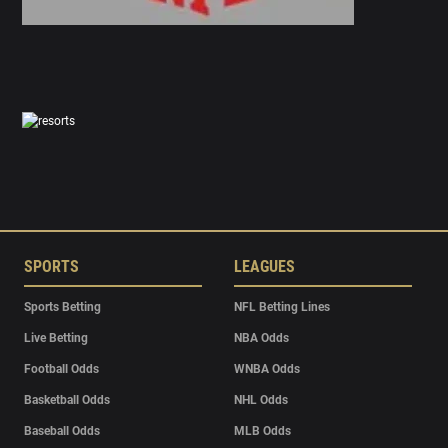
SPORTS
LEAGUES
Sports Betting
NFL Betting Lines
Live Betting
NBA Odds
Football Odds
WNBA Odds
Basketball Odds
NHL Odds
Baseball Odds
MLB Odds