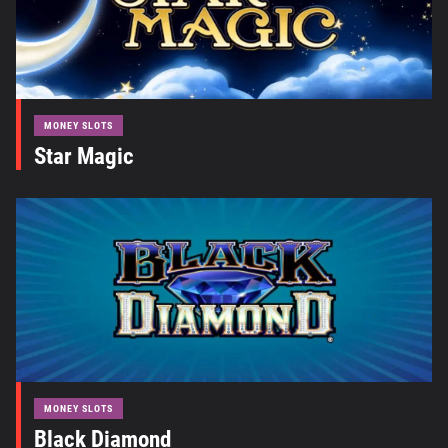
MONEY SLOTS
Star Magic
MONEY SLOTS
Black Diamond