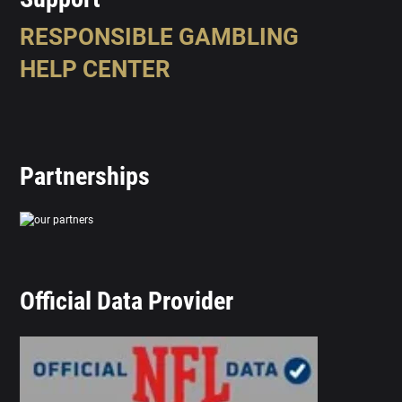
RESPONSIBLE GAMBLING
HELP CENTER
Partnerships
Official Data Provider