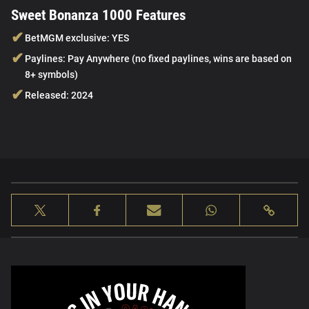
Sweet Bonanza 1000 Features
BetMGM exclusive:
YES
Paylines:
Pay Anywhere (no fixed paylines, wins are based on
8+ symbols)
Released:
2024