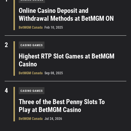
Online Casino Deposit and
Withdrawal Methods at BetMGM ON
BetMGM Canada
Feb 10, 2025
2
CASINO GAMES
Highest RTP Slot Games at BetMGM
Casino
BetMGM Canada
Sep 08, 2025
4
CASINO GAMES
Three of the Best Penny Slots To
Play at BetMGM Casino
BetMGM Canada
Jul 24, 2026