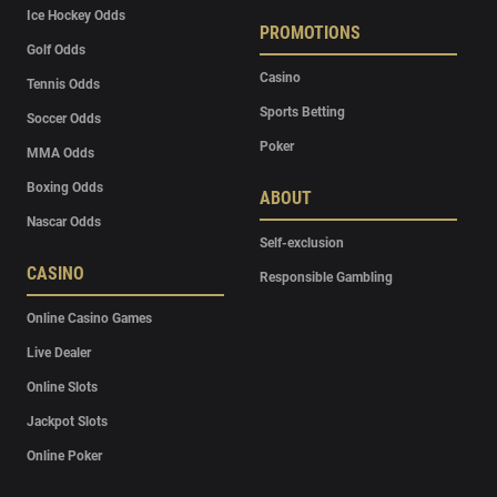
Ice Hockey Odds
PROMOTIONS
Golf Odds
Casino
Tennis Odds
Sports Betting
Soccer Odds
Poker
MMA Odds
Boxing Odds
ABOUT
Nascar Odds
Self-exclusion
CASINO
Responsible Gambling
Online Casino Games
Live Dealer
Online Slots
Jackpot Slots
Online Poker