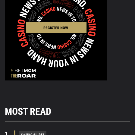
MOST READ
1
CASINO GUIDES