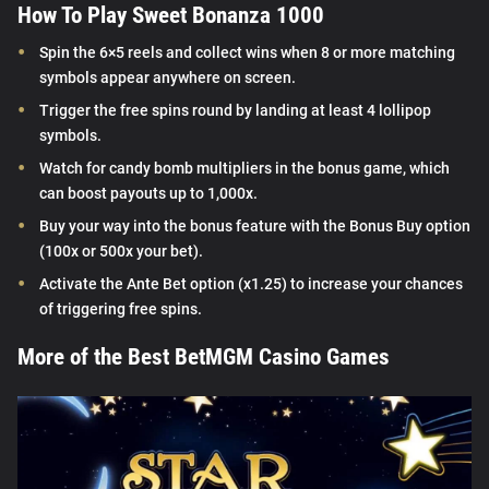
How To Play Sweet Bonanza 1000
Spin the 6×5 reels and collect wins when 8 or more matching
symbols appear anywhere on screen.
Trigger the free spins round by landing at least 4 lollipop
symbols.
Watch for candy bomb multipliers in the bonus game, which
can boost payouts up to 1,000x.
Buy your way into the bonus feature with the Bonus Buy option
(100x or 500x your bet).
Activate the Ante Bet option (x1.25) to increase your chances
of triggering free spins.
More of the Best BetMGM Casino Games