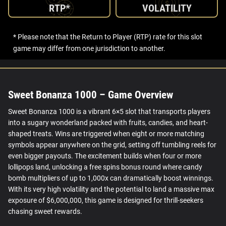
RTP*
VOLATILITY
* Please note that the Return to Player (RTP) rate for this slot
game may differ from one jurisdiction to another.
Sweet Bonanza 1000 – Game Overview
Sweet Bonanza 1000 is a vibrant 6×5 slot that transports players
into a sugary wonderland packed with fruits, candies, and heart-
shaped treats. Wins are triggered when eight or more matching
symbols appear anywhere on the grid, setting off tumbling reels for
even bigger payouts. The excitement builds when four or more
lollipops land, unlocking a free spins bonus round where candy
bomb multipliers of up to 1,000x can dramatically boost winnings.
With its very high volatility and the potential to land a massive max
exposure of $6,000,000, this game is designed for thrill-seekers
chasing sweet rewards.