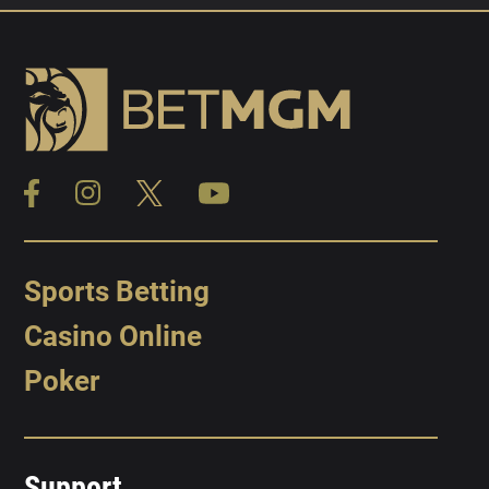
Sports Betting
Casino Online
Poker
Support