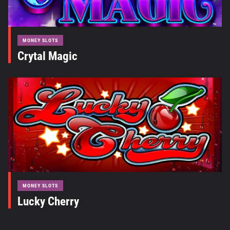
MONEY SLOTS
Crytal Magic
MONEY SLOTS
Lucky Cherry