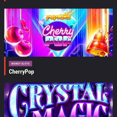
MONEY SLOTS
CherryPop