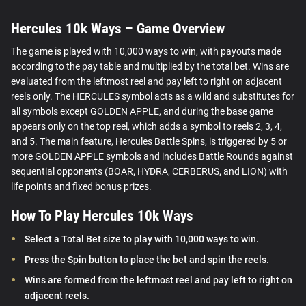
Hercules 10k Ways – Game Overview
The game is played with 10,000 ways to win, with payouts made
according to the pay table and multiplied by the total bet. Wins are
evaluated from the leftmost reel and pay left to right on adjacent
reels only. The HERCULES symbol acts as a wild and substitutes for
all symbols except GOLDEN APPLE, and during the base game
appears only on the top reel, which adds a symbol to reels 2, 3, 4,
and 5. The main feature, Hercules Battle Spins, is triggered by 5 or
more GOLDEN APPLE symbols and includes Battle Rounds against
sequential opponents (BOAR, HYDRA, CERBERUS, and LION) with
life points and fixed bonus prizes.
How To Play Hercules 10k Ways
Select a Total Bet size to play with 10,000 ways to win.
Press the Spin button to place the bet and spin the reels.
Wins are formed from the leftmost reel and pay left to right on
adjacent reels.