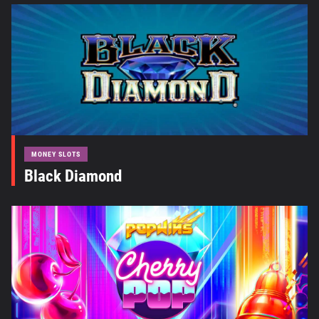
MONEY SLOTS
Black Diamond