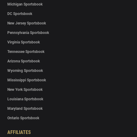
Michigan Sportsbook
DC Sportsbook
New Jersey Sportsbook
Pennsylvania Sportsbook
Virginia Sportsbook
Tennessee Sportsbook
Arizona Sportsbook
Wyoming Sportsbook
Mississippi Sportsbook
New York Sportsbook
Louisiana Sportsbook
Maryland Sportsbook
Ontario Sportsbook
AFFILIATES