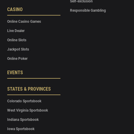
Self-exclusion
CASINO
Responsible Gambling
Online Casino Games
Live Dealer
Online Slots
Jackpot Slots
Online Poker
EVENTS
STATES & PROVINCES
Colorado Sportsbook
West Virginia Sportsbook
Indiana Sportsbook
Iowa Sportsbook