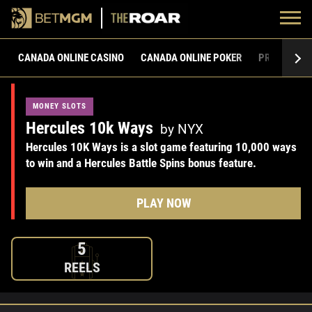
CANADA ONLINE CASINO
CANADA ONLINE POKER
PRESS
C
MONEY SLOTS
Hercules 10k Ways
by NYX
Hercules 10K Ways is a slot game featuring 10,000 ways
to win and a Hercules Battle Spins bonus feature.
PLAY NOW
5
REELS