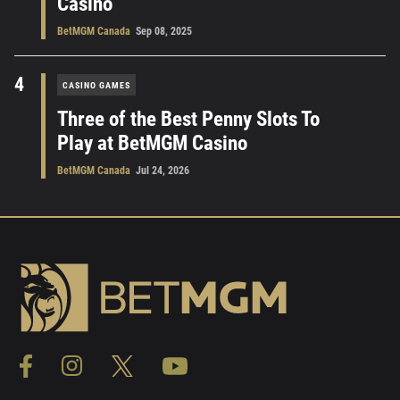
Casino
BetMGM Canada
Sep 08, 2025
4
CASINO GAMES
Three of the Best Penny Slots To
Play at BetMGM Casino
BetMGM Canada
Jul 24, 2026