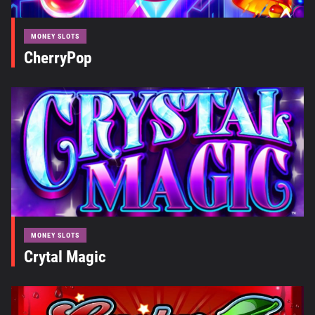
MONEY SLOTS
CherryPop
MONEY SLOTS
Crytal Magic