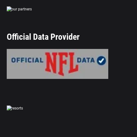
Official Data Provider