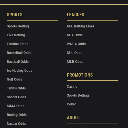
SPORTS
LEAGUES
Sports Betting
NFL Betting Lines
Live Betting
NBA Odds
Football Odds
WNBA Odds
Basketball Odds
NHL Odds
Baseball Odds
MLB Odds
Ice Hockey Odds
PROMOTIONS
Golf Odds
Casino
Tennis Odds
Sports Betting
Soccer Odds
Poker
MMA Odds
Boxing Odds
ABOUT
Nascar Odds