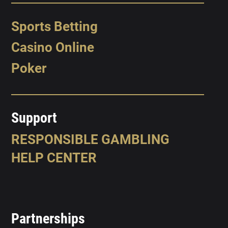
Sports Betting
Casino Online
Poker
Support
RESPONSIBLE GAMBLING
HELP CENTER
Partnerships