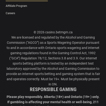
Affiliate Program
Careers
© 2026 casino.betmgm.ca
We are licensed and regulated by the Alcohol and Gaming
Commission (“AGCO”) as a Sports Wagering Operator pursuant
to and in accordance with Ontario sports wagering and internet
gaming regulations found in the Gaming Control Act, 1992
(“GCA”) Regulation 78/12, Sections 3.8 and 3.9. Our internet
sports betting platform is tested by an independent test
laboratory approved by the Alcohol and Gaming Commission to
provide an internet sports betting and gaming system that is fair
and operates correctly. Must be 19+. Must be physically present
in ON.
RESPONSIBLE GAMING
Please play responsibly. Alberta (18+) and Ontario (19+ ) only.
If gambling is affecting your mental health or well-being, 211