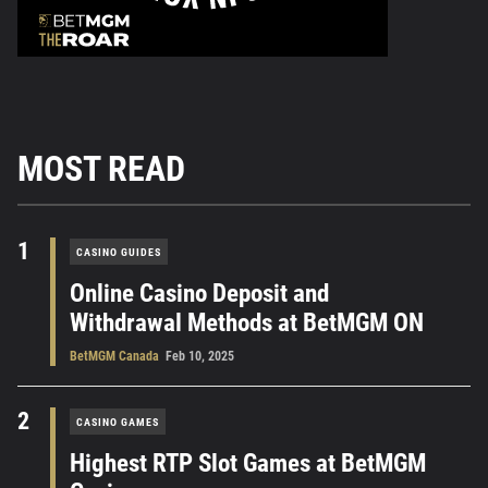
MOST READ
1
CASINO GUIDES
Online Casino Deposit and
Withdrawal Methods at BetMGM ON
BetMGM Canada
Feb 10, 2025
2
CASINO GAMES
Highest RTP Slot Games at BetMGM