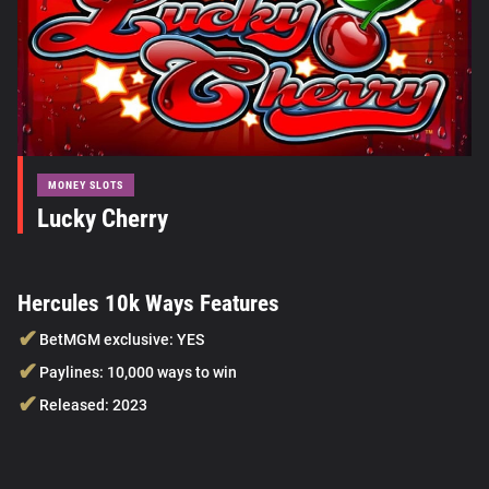
MONEY SLOTS
Lucky Cherry
Hercules 10k Ways Features
BetMGM exclusive:
YES
Paylines:
10,000 ways to win
Released:
2023