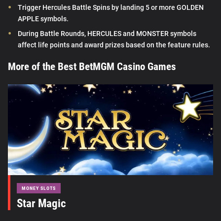
Trigger Hercules Battle Spins by landing 5 or more GOLDEN
APPLE symbols.
During Battle Rounds, HERCULES and MONSTER symbols
affect life points and award prizes based on the feature rules.
More of the Best BetMGM Casino Games
MONEY SLOTS
Star Magic