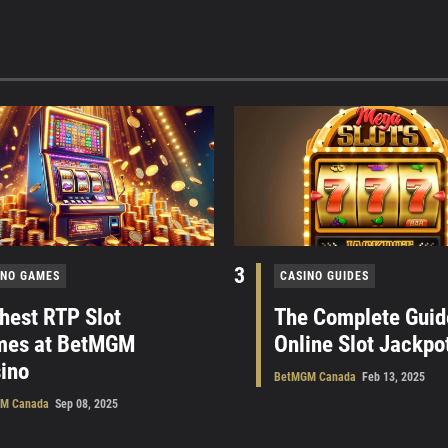
3
INO GAMES
CASINO GUIDES
hest RTP Slot
The Complete Guid
mes at BetMGM
Online Slot Jackpo
ino
BetMGM Canada
Feb 13, 2025
M Canada
Sep 08, 2025