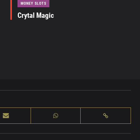
MONEY SLOTS
Crytal Magic