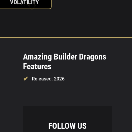
VOLATILITY
Amazing Builder Dragons
Features
Released:
2026
FOLLOW US