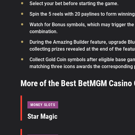
Select your bet before starting the game.
Spin the 5 reels with 20 paylines to form winning
Watch for Bonus symbols, which may trigger the
combination.
During the Amazing Builder feature, upgrade Blu
collecting prizes revealed at the end of the featu
Collect Gold Coin symbols after eligible base gam
matching three icons awards the corresponding p
More of the Best BetMGM Casino
MONEY SLOTS
Star Magic