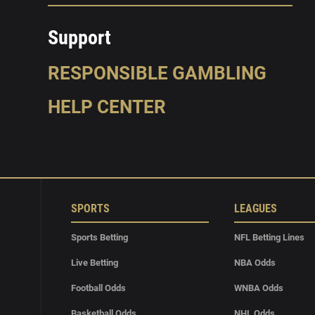
Support
RESPONSIBLE GAMBLING
HELP CENTER
SPORTS
LEAGUES
Sports Betting
NFL Betting Lines
Live Betting
NBA Odds
Football Odds
WNBA Odds
Basketball Odds
NHL Odds