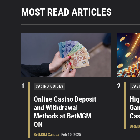
MOST READ
ARTICLES
1
2
CASINO GUIDES
CAS
Online Casino Deposit
Hig
and Withdrawal
Ga
Methods at BetMGM
Cas
ON
BetMG
BetMGM Canada
Feb 10, 2025