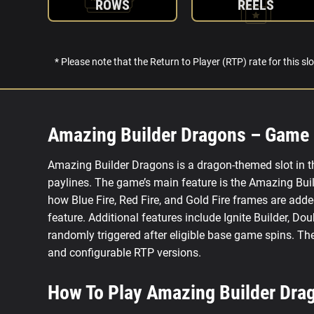
ROWS
REELS
* Please note that the Return to Player (RTP) rate for this sl
Amazing Builder Dragons – Game
Amazing Builder Dragons is a dragon-themed slot in th
paylines. The game’s main feature is the Amazing Bu
how Blue Fire, Red Fire, and Gold Fire frames are adde
feature. Additional features include Ignite Builder, Dou
randomly triggered after eligible base game spins. Th
and configurable RTP versions.
How To Play Amazing Builder Dra