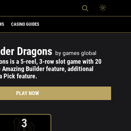
WS
CASINO GUIDES
lder Dragons
by games global
ns is a 5-reel, 3-row slot game with 20
e Amazing Builder feature, additional
a Pick feature.
PLAY NOW
3