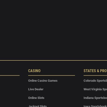
CASINO
STATES & PRO
Online Casino Games
Colorado Sports
Live Dealer
West Virginia Sp
Online Slots
Indiana Sportsb
Jackpot Slots
Iowa Sportsbook