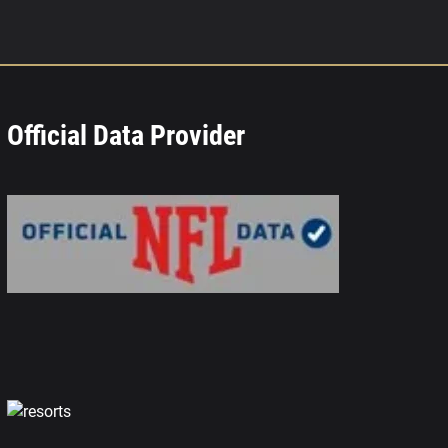
Official Data Provider