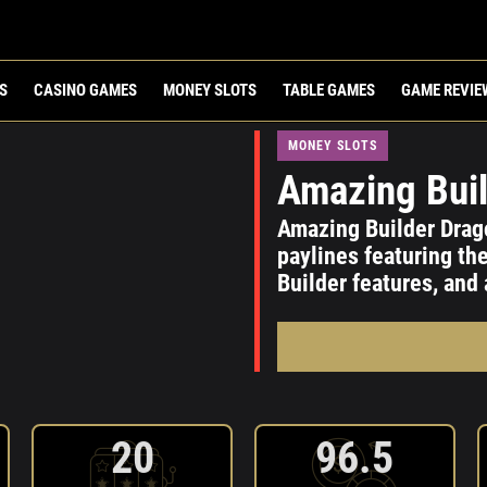
S
CASINO GAMES
MONEY SLOTS
TABLE GAMES
GAME REVIE
MONEY SLOTS
Amazing Bui
Amazing Builder Drago
paylines featuring th
Builder features, and 
20
96.5