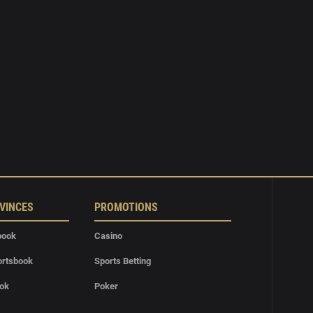
VINCES
PROMOTIONS
book
Casino
ortsbook
Sports Betting
ook
Poker