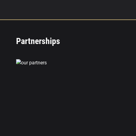
Partnerships