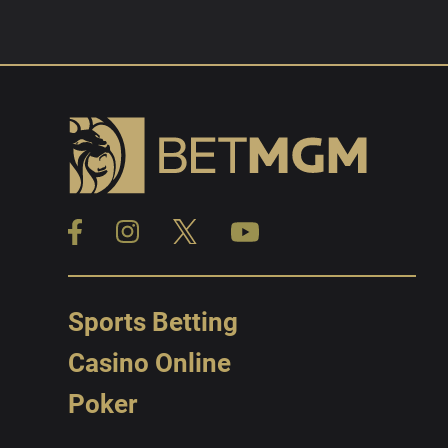
Sports Betting
Casino Online
Poker