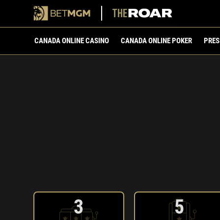
CANADA ONLINE CASINO
CANADA ONLINE POKER
PRES
3
5