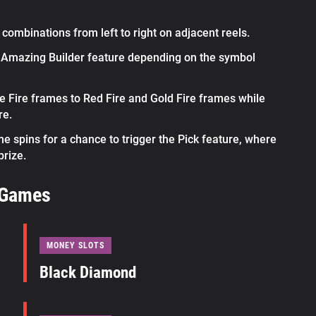
 combinations from left to right on adjacent reels.
 Amazing Builder feature depending on the symbol
e Fire frames to Red Fire and Gold Fire frames while
re.
e spins for a chance to trigger the Pick feature, where
rize.
 Games
MONEY SLOTS
Black Diamond