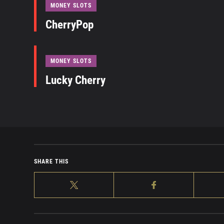
MONEY SLOTS
CherryPop
MONEY SLOTS
Lucky Cherry
SHARE THIS