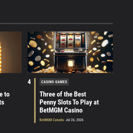
4
CASINO GAMES
e to
Three of the Best
ts
Penny Slots To Play at
BetMGM Casino
BetMGM Canada
Jul 24, 2026