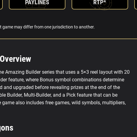
PAYLINES
RTP*
ot game may differ from one jurisdiction to another.
 Overview
e Amazing Builder series that uses a 5×3 reel layout with 20
ilder feature, where Bonus symbol combinations determine
d and upgraded before revealing prizes at the end of the
ble Builder, Multi-Builder, and a Pick feature that can be
e game also includes free games, wild symbols, multipliers,
gons