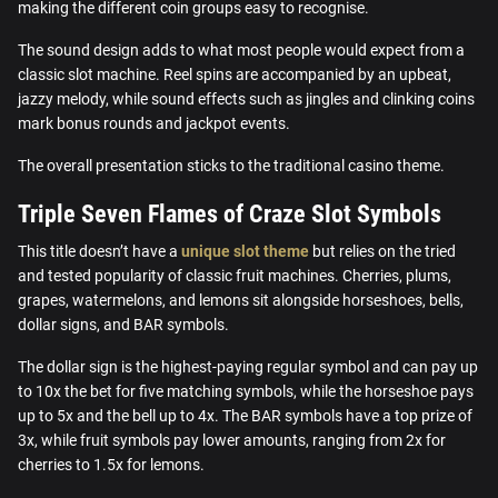
making the different coin groups easy to recognise.
The sound design adds to what most people would expect from a
classic slot machine. Reel spins are accompanied by an upbeat,
jazzy melody, while sound effects such as jingles and clinking coins
mark bonus rounds and jackpot events.
The overall presentation sticks to the traditional casino theme.
Triple Seven Flames of Craze Slot Symbols
This title doesn’t have a
unique slot theme
but relies on the tried
and tested popularity of classic fruit machines. Cherries, plums,
grapes, watermelons, and lemons sit alongside horseshoes, bells,
dollar signs, and BAR symbols.
The dollar sign is the highest-paying regular symbol and can pay up
to 10x the bet for five matching symbols, while the horseshoe pays
up to 5x and the bell up to 4x. The BAR symbols have a top prize of
3x, while fruit symbols pay lower amounts, ranging from 2x for
cherries to 1.5x for lemons.