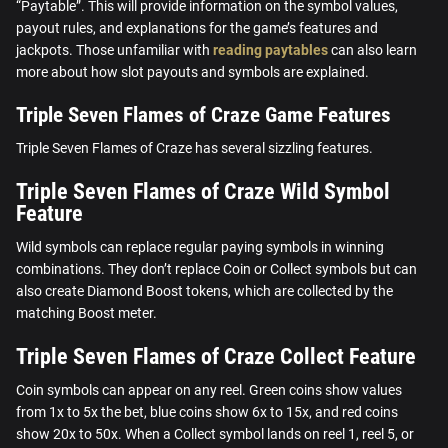
“Paytable”. This will provide information on the symbol values,
payout rules, and explanations for the game’s features and
jackpots. Those unfamiliar with
reading paytables
can also learn
more about how slot payouts and symbols are explained.
Triple Seven Flames of Craze Game Features
Triple Seven Flames of Craze has several sizzling features.
Triple Seven Flames of Craze Wild Symbol
Feature
Wild symbols can replace regular paying symbols in winning
combinations. They don’t replace Coin or Collect symbols but can
also create Diamond Boost tokens, which are collected by the
matching Boost meter.
Triple Seven Flames of Craze Collect Feature
Coin symbols can appear on any reel. Green coins show values
from 1x to 5x the bet, blue coins show 6x to 15x, and red coins
show 20x to 50x. When a Collect symbol lands on reel 1, reel 5, or