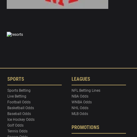
SPORTS
LEAGUES
Sports Betting
NFL Betting Lines
Live Betting
NBA Odds
Football Odds
WNBA Odds
Basketball Odds
NHL Odds
Baseball Odds
MLB Odds
Ice Hockey Odds
Golf Odds
PROMOTIONS
Tennis Odds
Soccer Odds