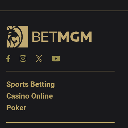
Sports Betting
Casino Online
Poker