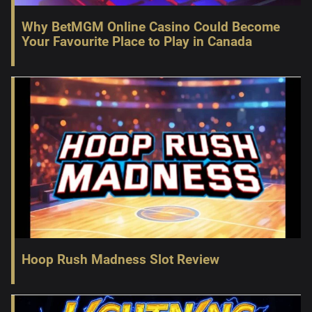
Why BetMGM Online Casino Could Become
Your Favourite Place to Play in Canada
Hoop Rush Madness Slot Review