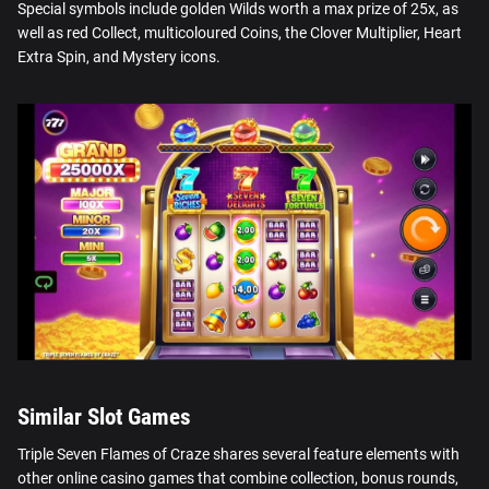
Special symbols include golden Wilds worth a max prize of 25x, as
well as red Collect, multicoloured Coins, the Clover Multiplier, Heart
Extra Spin, and Mystery icons.
Similar Slot Games
Triple Seven Flames of Craze shares several feature elements with
other online casino games that combine collection, bonus rounds,