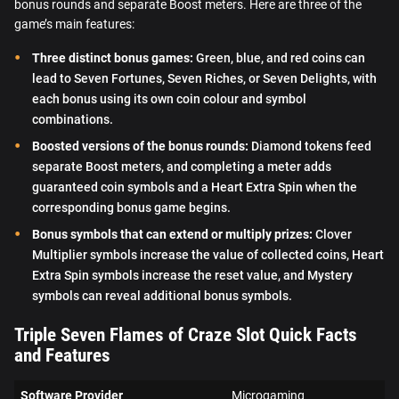
bonus rounds and separate Boost meters. Here are three of the
game’s main features:
Three distinct bonus games:
Green, blue, and red coins can
lead to Seven Fortunes, Seven Riches, or Seven Delights, with
each bonus using its own coin colour and symbol
combinations.
Boosted versions of the bonus rounds:
Diamond tokens feed
separate Boost meters, and completing a meter adds
guaranteed coin symbols and a Heart Extra Spin when the
corresponding bonus game begins.
Bonus symbols that can extend or multiply prizes:
Clover
Multiplier symbols increase the value of collected coins, Heart
Extra Spin symbols increase the reset value, and Mystery
symbols can reveal additional bonus symbols.
Triple Seven Flames of Craze Slot Quick Facts
and Features
Software Provider
Microgaming