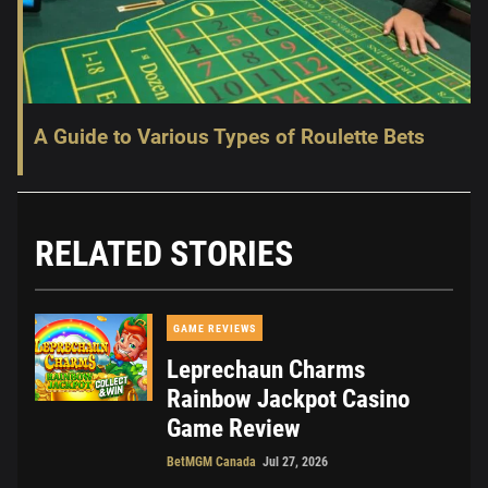
A Guide to Various Types of Roulette Bets
RELATED STORIES
GAME REVIEWS
Leprechaun Charms
Rainbow Jackpot Casino
Game Review
BetMGM Canada
Jul 27, 2026