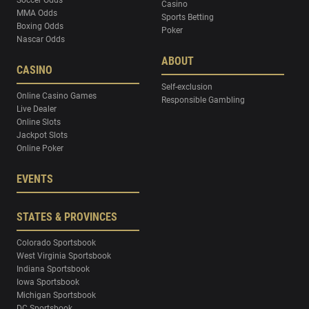
Casino
MMA Odds
Sports Betting
Boxing Odds
Poker
Nascar Odds
ABOUT
CASINO
Self-exclusion
Online Casino Games
Responsible Gambling
Live Dealer
Online Slots
Jackpot Slots
Online Poker
EVENTS
STATES & PROVINCES
Colorado Sportsbook
West Virginia Sportsbook
Indiana Sportsbook
Iowa Sportsbook
Michigan Sportsbook
DC Sportsbook