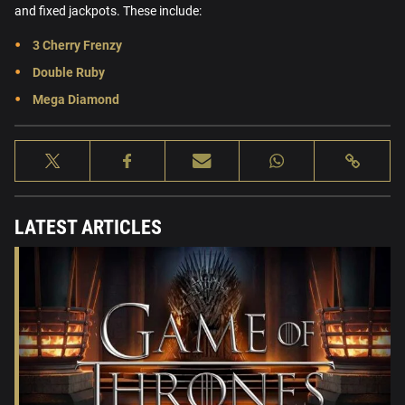
and fixed jackpots. These include:
3 Cherry Frenzy
Double Ruby
Mega Diamond
LATEST ARTICLES