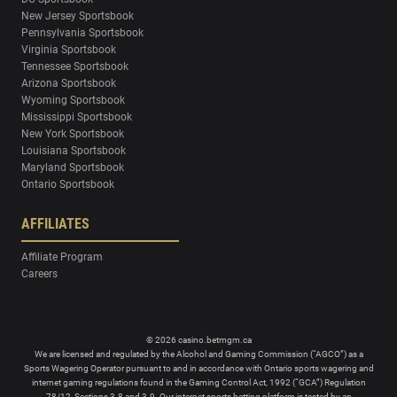
New Jersey Sportsbook
Pennsylvania Sportsbook
Virginia Sportsbook
Tennessee Sportsbook
Arizona Sportsbook
Wyoming Sportsbook
Mississippi Sportsbook
New York Sportsbook
Louisiana Sportsbook
Maryland Sportsbook
Ontario Sportsbook
AFFILIATES
Affiliate Program
Careers
© 2026 casino.betmgm.ca
We are licensed and regulated by the Alcohol and Gaming Commission (“AGCO”) as a
Sports Wagering Operator pursuant to and in accordance with Ontario sports wagering and
internet gaming regulations found in the Gaming Control Act, 1992 (“GCA”) Regulation
78/12, Sections 3.8 and 3.9. Our internet sports betting platform is tested by an