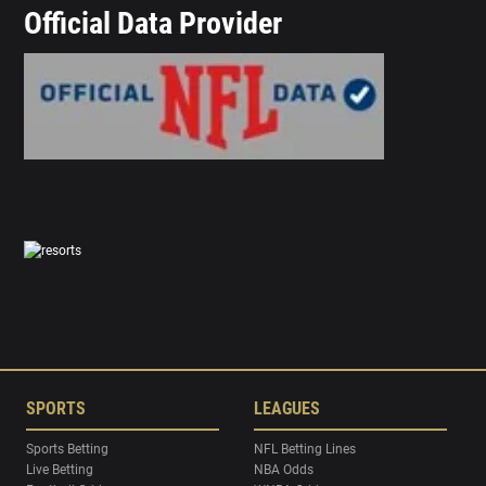
Official Data Provider
SPORTS
LEAGUES
Sports Betting
NFL Betting Lines
Live Betting
NBA Odds