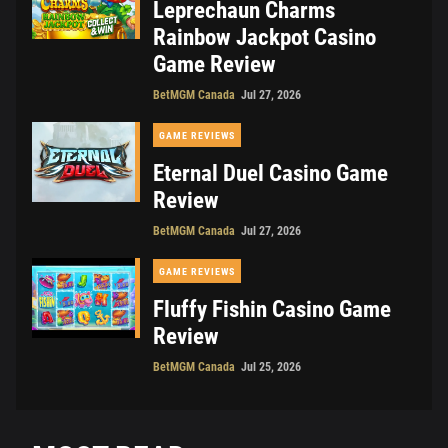
Leprechaun Charms
Rainbow Jackpot Casino
Game Review
BetMGM Canada
Jul 27, 2026
GAME REVIEWS
Eternal Duel Casino Game
Review
BetMGM Canada
Jul 27, 2026
GAME REVIEWS
Fluffy Fishin Casino Game
Review
BetMGM Canada
Jul 25, 2026