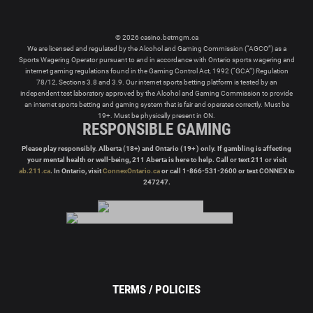
© 2026 casino.betmgm.ca
We are licensed and regulated by the Alcohol and Gaming Commission (“AGCO”) as a
Sports Wagering Operator pursuant to and in accordance with Ontario sports wagering and
internet gaming regulations found in the Gaming Control Act, 1992 (“GCA”) Regulation
78/12, Sections 3.8 and 3.9. Our internet sports betting platform is tested by an
independent test laboratory approved by the Alcohol and Gaming Commission to provide
an internet sports betting and gaming system that is fair and operates correctly. Must be
19+. Must be physically present in ON.
RESPONSIBLE GAMING
Please play responsibly. Alberta (18+) and Ontario (19+ ) only. If gambling is affecting
your mental health or well-being, 211 Aberta is here to help. Call or text 211 or visit
ab.211.ca
. In Ontario, visit
ConnexOntario.ca
or call 1-866-531-2600 or text CONNEX to
247247.
TERMS /
POLICIES