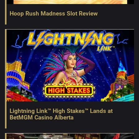
Hoop Rush Madness Slot Review
Lightning Link™ High Stakes™ Lands at
BetMGM Casino Alberta