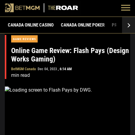
CANADA ONLINE CASINO
CANADA ONLINE POKER
PRESS
C
GAME REVIEWS
Online Game Review: Flash Pays (Design
Works Gaming)
BetMGM Canada
Dec 04, 2023
,
6:14 AM
min read