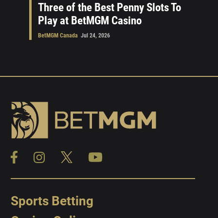
Three of the Best Penny Slots To
Play at BetMGM Casino
BetMGM Canada
Jul 24, 2026
Sports Betting