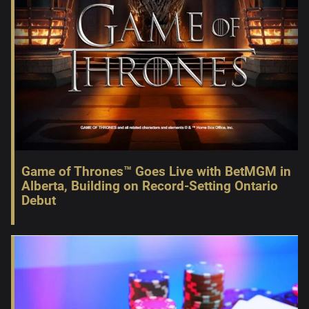
Game of Thrones™ Goes Live with BetMGM in
Alberta, Building on Record-Setting Ontario
Debut