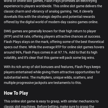
world of online slot games, Flash Pays promises an electrifying
experience to players worldwide. This online slot game delivers the
classic charm and vibrancy of analog gaming. Yet, it cleverly
dovetails this with the strategic depths and potential rewards
offered by the digital world of modern-day casino games online.
DWG games are generally known for their high return to player
(RTP) and hit rate, offering players attractive chances at success.
Flash Plays stays on the mark, offering some of the best theoretical
specs out there. While the average RTP for online slot games hovers
around 96%, Flash Pays comes in at 97.1%. Add to that its high
volatility, and it’s clear that this game will pack some big wins.
With its rich array of slot bonuses and features, Flash Pays keeps
players entertained while giving them attractive opportunities for
substantial wins. The multipliers, unique wilds, scatters, and
multiple progressive jackpots are testaments to this.
How To Play
This online slot game is easy to grasp, with similar mechanics to
classic slot machines. Before betting, make sure to grasp the