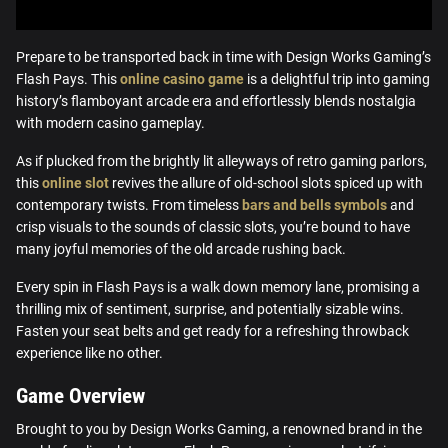
Prepare to be transported back in time with Design Works Gaming’s
Flash Pays. This
online casino game
is a delightful trip into gaming
history’s flamboyant arcade era and effortlessly blends nostalgia
with modern casino gameplay.
As if plucked from the brightly lit alleyways of retro gaming parlors,
this
online slot
revives the allure of old-school slots spiced up with
contemporary twists. From timeless
bars and bells symbols
and
crisp visuals to the sounds of classic slots, you’re bound to have
many joyful memories of the old arcade rushing back.
Every spin in Flash Pays is a walk down memory lane, promising a
thrilling mix of sentiment, surprise, and potentially sizable wins.
Fasten your seat belts and get ready for a refreshing throwback
experience like no other.
Game Overview
Brought to you by Design Works Gaming, a renowned brand in the