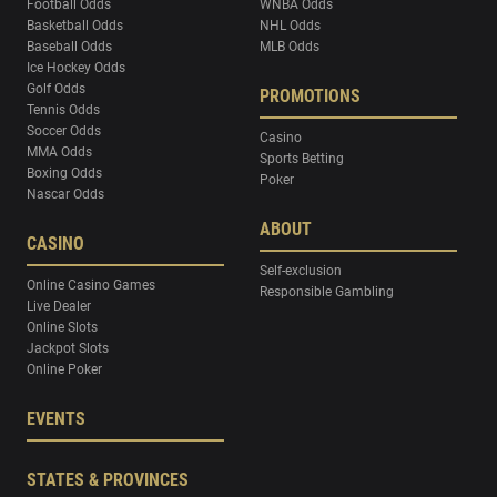
Football Odds
WNBA Odds
Basketball Odds
NHL Odds
Baseball Odds
MLB Odds
Ice Hockey Odds
Golf Odds
PROMOTIONS
Tennis Odds
Soccer Odds
Casino
MMA Odds
Sports Betting
Boxing Odds
Poker
Nascar Odds
ABOUT
CASINO
Self-exclusion
Online Casino Games
Responsible Gambling
Live Dealer
Online Slots
Jackpot Slots
Online Poker
EVENTS
STATES & PROVINCES