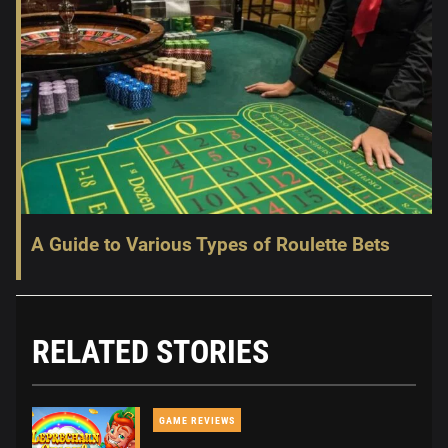
A Guide to Various Types of Roulette Bets
RELATED STORIES
GAME REVIEWS