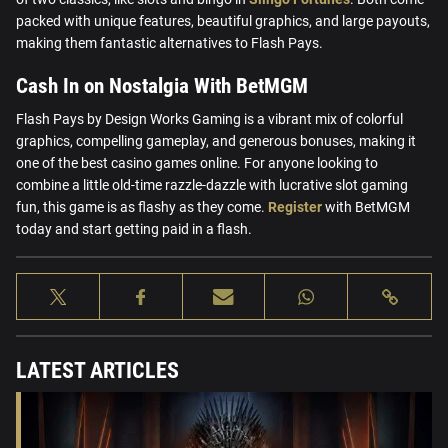
packed with unique features, beautiful graphics, and large payouts,
making them fantastic alternatives to Flash Pays.
Cash In on Nostalgia With BetMGM
Flash Pays by Design Works Gaming is a vibrant mix of colorful
graphics, compelling gameplay, and generous bonuses, making it
one of the best casino games online. For anyone looking to
combine a little old-time razzle-dazzle with lucrative slot gaming
fun, this game is as flashy as they come.
Register
with BetMGM
today and start getting paid in a flash.
LATEST ARTICLES