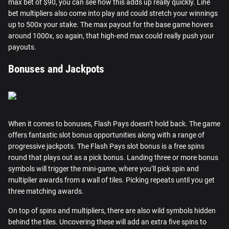
max bet of $90, you can see how this adds up really quickly. Line
bet multipliers also come into play and could stretch your winnings
up to 500x your stake. The max payout for the base game hovers
around 1000x, so again, that high-end max could really push your
payouts.
Bonuses and Jackpots
When it comes to bonuses, Flash Pays doesn’t hold back. The game
offers fantastic slot bonus opportunities along with a range of
progressive jackpots. The Flash Pays slot bonus is a free spins
round that plays out as a pick bonus. Landing three or more bonus
symbols will trigger the mini-game, where you’ll pick spin and
multiplier awards from a wall of tiles. Picking repeats until you get
three matching awards.
On top of spins and multipliers, there are also wild symbols hidden
behind the tiles. Uncovering these will add an extra five spins to