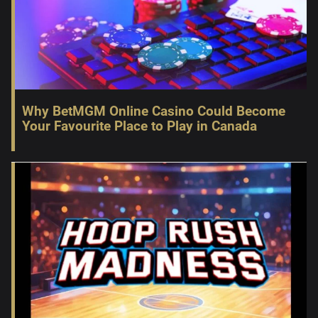
Why BetMGM Online Casino Could Become
Your Favourite Place to Play in Canada