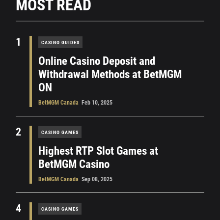
MOST READ
1
CASINO GUIDES
Online Casino Deposit and
Withdrawal Methods at BetMGM
ON
BetMGM Canada
Feb 10, 2025
2
CASINO GAMES
Highest RTP Slot Games at
BetMGM Casino
BetMGM Canada
Sep 08, 2025
4
CASINO GAMES