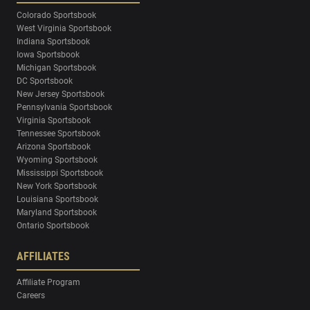
Colorado Sportsbook
West Virginia Sportsbook
Indiana Sportsbook
Iowa Sportsbook
Michigan Sportsbook
DC Sportsbook
New Jersey Sportsbook
Pennsylvania Sportsbook
Virginia Sportsbook
Tennessee Sportsbook
Arizona Sportsbook
Wyoming Sportsbook
Mississippi Sportsbook
New York Sportsbook
Louisiana Sportsbook
Maryland Sportsbook
Ontario Sportsbook
AFFILIATES
Affiliate Program
Careers