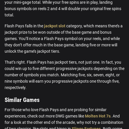
your mini-gage total. While your free spins are in play, landing
bonus symbols on reels 2 and 4 will double your original free spins
total.
Flash Pays falls in the
jackpot slot
category, which means there’s a
jackpot prize to be won outside of the base game and bonus
games. You’ll notice a Flash Pays symbol on your reels, and while
they don’t offer much in the base game, landing five or more will
unlock the game’s jackpot tiers.
That’s right. Flash Pays has jackpot tiers, not just one. In fact, you
could win up to five different progressive jackpots depending on the
number of symbols you match. Matching five, six, seven, eight, or
nine symbols will earn you progressive jackpots one through five,
respectively.
Similar Games
For those who love Flash Pays and are probing for similar
experiences, check out more DWG games like
Molten Hot 7s
. And
for a look at the other end of the arcade, why not try a combination
of two classics, like slots and bingo in
Slingo Fortunes
. Both come