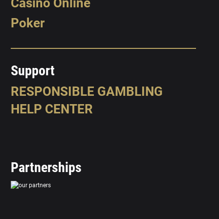
Casino Online
Poker
Support
RESPONSIBLE GAMBLING
HELP CENTER
Partnerships