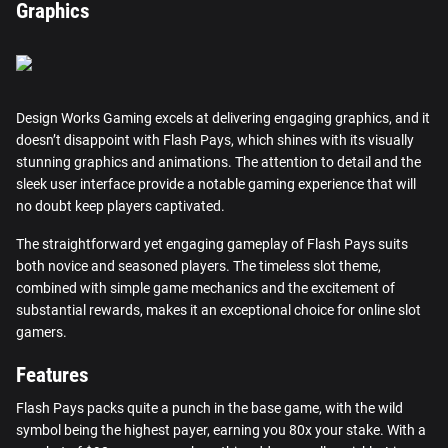
Graphics
Design Works Gaming excels at delivering engaging graphics, and it
doesn’t disappoint with Flash Pays, which shines with its visually
stunning graphics and animations. The attention to detail and the
sleek user interface provide a notable gaming experience that will
no doubt keep players captivated.
The straightforward yet engaging gameplay of Flash Pays suits
both novice and seasoned players. The timeless slot theme,
combined with simple game mechanics and the excitement of
substantial rewards, makes it an exceptional choice for online slot
gamers.
Features
Flash Pays packs quite a punch in the base game, with the wild
symbol being the highest payer, earning you 80x your stake. With a