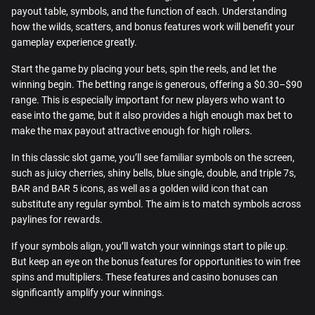
payout table, symbols, and the function of each. Understanding
how the wilds, scatters, and bonus features work will benefit your
gameplay experience greatly.
Start the game by placing your bets, spin the reels, and let the
winning begin. The betting range is generous, offering a $0.30–$90
range. This is especially important for new players who want to
ease into the game, but it also provides a high enough max bet to
make the max payout attractive enough for high rollers.
In this classic slot game, you’ll see familiar symbols on the screen,
such as juicy cherries, shiny bells, blue single, double, and triple 7s,
BAR and BAR 5 icons, as well as a golden wild icon that can
substitute any regular symbol. The aim is to match symbols across
paylines for rewards.
If your symbols align, you’ll watch your winnings start to pile up.
But keep an eye on the bonus features for opportunities to win free
spins and multipliers. These features and casino bonuses can
significantly amplify your winnings.