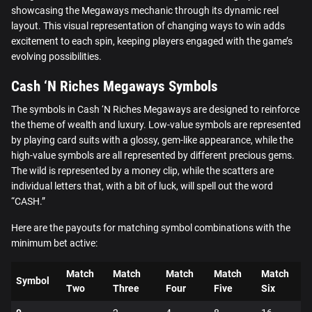
showcasing the Megaways mechanic through its dynamic reel
layout. This visual representation of changing ways to win adds
excitement to each spin, keeping players engaged with the game’s
evolving possibilities.
Cash ‘N Riches Megaways Symbols
The symbols in Cash ‘N Riches Megaways are designed to reinforce
the theme of wealth and luxury. Low-value symbols are represented
by playing card suits with a glossy, gem-like appearance, while the
high-value symbols are all represented by different precious gems.
The wild is represented by a money clip, while the scatters are
individual letters that, with a bit of luck, will spell out the word
“CASH.”
Here are the payouts for matching symbol combinations with the
minimum bet active:
Match
Match
Match
Match
Match
Symbol
Two
Three
Four
Five
Six