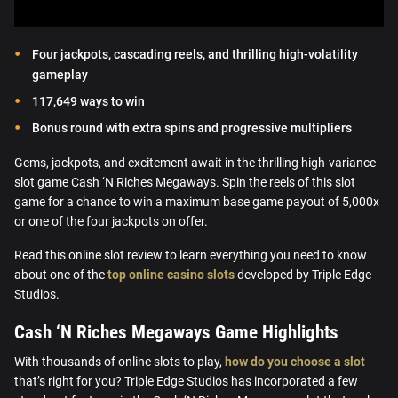
Four jackpots, cascading reels, and thrilling high-volatility
gameplay
117,649 ways to win
Bonus round with extra spins and progressive multipliers
Gems, jackpots, and excitement await in the thrilling high-variance
slot game Cash ‘N Riches Megaways. Spin the reels of this slot
game for a chance to win a maximum base game payout of 5,000x
or one of the four jackpots on offer.
Read this online slot review to learn everything you need to know
about one of the
top online casino slots
developed by Triple Edge
Studios.
Cash ‘N Riches Megaways Game Highlights
With thousands of online slots to play,
how do you choose a slot
that’s right for you? Triple Edge Studios has incorporated a few