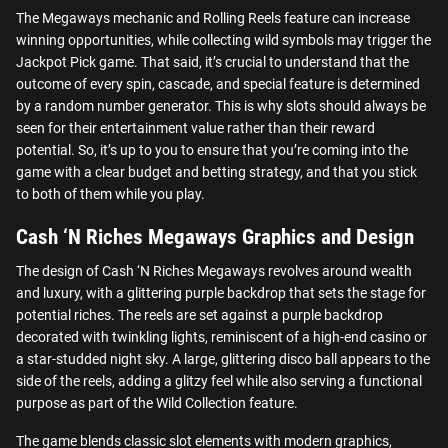
The Megaways mechanic and Rolling Reels feature can increase
winning opportunities, while collecting wild symbols may trigger the
Jackpot Pick game. That said, it’s crucial to understand that the
outcome of every spin, cascade, and special feature is determined
by a random number generator. This is why slots should always be
seen for their entertainment value rather than their reward
potential. So, it’s up to you to ensure that you’re coming into the
game with a clear budget and betting strategy, and that you stick
to both of them while you play.
Cash ‘N Riches Megaways Graphics and Design
The design of Cash ‘N Riches Megaways revolves around wealth
and luxury, with a glittering purple backdrop that sets the stage for
potential riches. The reels are set against a purple backdrop
decorated with twinkling lights, reminiscent of a high-end casino or
a star-studded night sky. A large, glittering disco ball appears to the
side of the reels, adding a glitzy feel while also serving a functional
purpose as part of the Wild Collection feature.
The game blends classic slot elements with modern graphics,