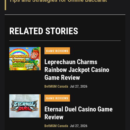
RELATED STORIES
GAME REVIEWS
Leprechaun Charms
Rainbow Jackpot Casino
Game Review
BetMGM Canada
Jul 27, 2026
GAME REVIEWS
Eternal Duel Casino Game
Review
BetMGM Canada
Jul 27, 2026