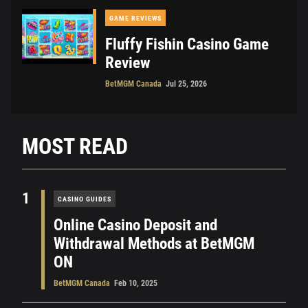
GAME REVIEWS
Fluffy Fishin Casino Game
Review
BetMGM Canada
Jul 25, 2026
MOST READ
1
CASINO GUIDES
Online Casino Deposit and
Withdrawal Methods at BetMGM
ON
BetMGM Canada
Feb 10, 2025