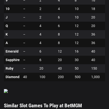
9
–
2
4
8
16
10
–
2
4
10
18
J
–
2
6
10
20
Q
–
4
6
12
20
K
–
4
8
12
36
A
–
4
8
12
36
Emerald
–
6
12
16
40
Sapphire
–
6
20
30
40
Ruby
–
20
40
50
150
Diamond
40
100
200
500
1,000
Similar Slot Games To Play at BetMGM