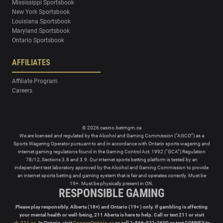
Mississippi Sportsbook
New York Sportsbook
Louisiana Sportsbook
Maryland Sportsbook
Ontario Sportsbook
AFFILIATES
Affiliate Program
Careers
© 2026 casino.betmgm.ca
We are licensed and regulated by the Alcohol and Gaming Commission (“AGCO”) as a
Sports Wagering Operator pursuant to and in accordance with Ontario sports wagering and
internet gaming regulations found in the Gaming Control Act, 1992 (“GCA”) Regulation
78/12, Sections 3.8 and 3.9. Our internet sports betting platform is tested by an
independent test laboratory approved by the Alcohol and Gaming Commission to provide
an internet sports betting and gaming system that is fair and operates correctly. Must be
19+. Must be physically present in ON.
RESPONSIBLE GAMING
Please play responsibly. Alberta (18+) and Ontario (19+ ) only. If gambling is affecting
your mental health or well-being, 211 Aberta is here to help. Call or text 211 or visit
ab.211.ca
. In Ontario, visit
ConnexOntario.ca
or call 1-866-531-2600 or text CONNEX to