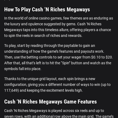
How To Play Cash ‘N Riches Megaways
In the world of online casino games, few themes are as enduring as
the luxury and opulence suggested by gems. Cash ‘N Riches
Megaways taps into this timeless allure, offering players a chance
to spin the reels in search of riches and rewards.
To play, start by reading through the paytable to gain an
understanding of how the game’s features and payouts work.
Then, use the betting controls to set your wager from $0.10 to $20.
After that, all that’s left is to hit the “Spin” button and watch as the
symbols fall into place.
Thanks to the unique grid layout, each spin brings a new
configuration, giving you a different number of ways to win (up to
117,649) and keeping the excitement levels high.
Cash ‘N Riches Megaways Game Features
Cash ‘N Riches Megaways is played across six reels and up to
seven rows, with an additional row above the main grid. The game’s