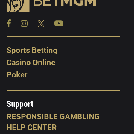
Sports Betting
Casino Online
Poker
Support
RESPONSIBLE GAMBLING
HELP CENTER