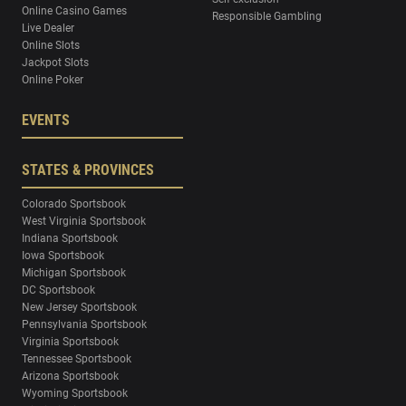
Online Casino Games
Responsible Gambling
Live Dealer
Online Slots
Jackpot Slots
Online Poker
EVENTS
STATES & PROVINCES
Colorado Sportsbook
West Virginia Sportsbook
Indiana Sportsbook
Iowa Sportsbook
Michigan Sportsbook
DC Sportsbook
New Jersey Sportsbook
Pennsylvania Sportsbook
Virginia Sportsbook
Tennessee Sportsbook
Arizona Sportsbook
Wyoming Sportsbook