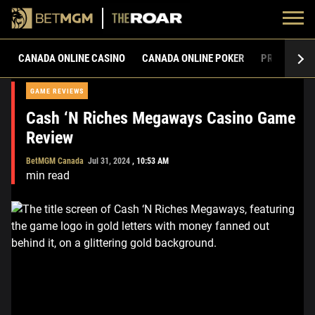
CANADA ONLINE CASINO
CANADA ONLINE POKER
PRESS
C
GAME REVIEWS
Cash ‘N Riches Megaways Casino Game
Review
BetMGM Canada
Jul 31, 2024
,
10:53 AM
min read