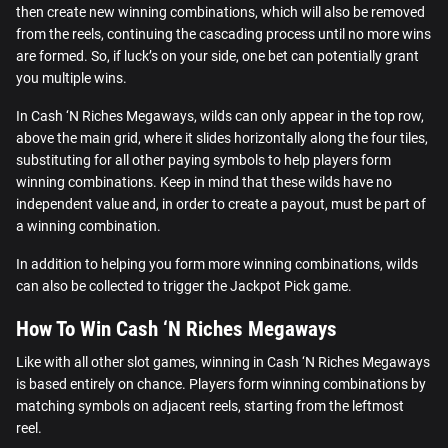
then create new winning combinations, which will also be removed
from the reels, continuing the cascading process until no more wins
are formed. So, if luck’s on your side, one bet can potentially grant
you multiple wins.
In Cash ‘N Riches Megaways, wilds can only appear in the top row,
above the main grid, where it slides horizontally along the four tiles,
substituting for all other paying symbols to help players form
winning combinations. Keep in mind that these wilds have no
independent value and, in order to create a payout, must be part of
a winning combination.
In addition to helping you form more winning combinations, wilds
can also be collected to trigger the Jackpot Pick game.
How To Win Cash ‘N Riches Megaways
Like with all other slot games, winning in Cash ‘N Riches Megaways
is based entirely on chance. Players form winning combinations by
matching symbols on adjacent reels, starting from the leftmost
reel.