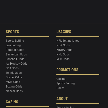
SPORTS
LEAGUES
Sports Betting
NFL Betting Lines
Live Betting
NBA Odds
Football Odds
WNBA Odds
Basketball Odds
NHL Odds
Baseball Odds
MLB Odds
Ice Hockey Odds
Golf Odds
PROMOTIONS
Tennis Odds
Soccer Odds
Casino
MMA Odds
Sports Betting
Boxing Odds
Poker
Nascar Odds
ABOUT
CASINO
Self-exclusion