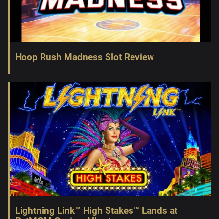
Hoop Rush Madness Slot Review
Lightning Link™ High Stakes™ Lands at