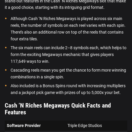
stand-out features in the Cash ‘N Riches Megaways slot that make
it a good choice, starting with its intriguing grid format.
Although Cash ‘N Riches Megaways is played across six main
reels, the number of symbols on each reel varies with each spin.
There’s also an additional row on top of the reels that contains
four extra tiles.
The six main reels can include 2–8 symbols each, which helps to
form the exciting Megaways mechanic that gives players
117,649 ways to win.
Cascading reels mean you get the chance to form more winning
combinations in a single spin.
Also included is a Bonus Spins round with increasing multipliers
and a jackpot pick game with prizes of up to 5,000x your bet.
Cash ‘N Riches Megaways Quick Facts and
Features
Software Provider
Triple Edge Studios