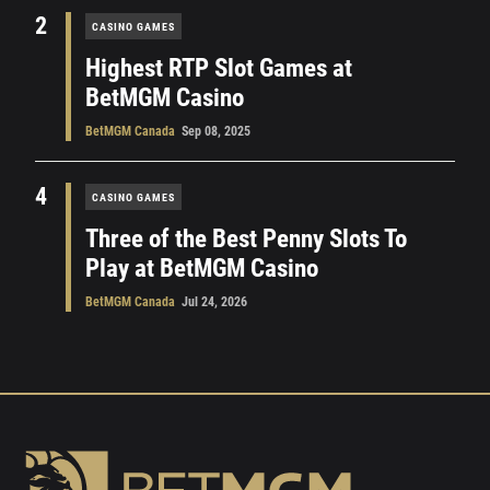
2
CASINO GAMES
Highest RTP Slot Games at
BetMGM Casino
BetMGM Canada
Sep 08, 2025
4
CASINO GAMES
Three of the Best Penny Slots To
Play at BetMGM Casino
BetMGM Canada
Jul 24, 2026