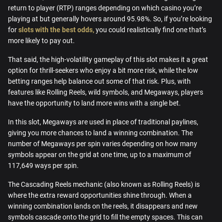
return to player (RTP) ranges depending on which casino you’re
playing at but generally hovers around 95.98%. So, if you’re looking
for
slots with the best odds,
you could realistically find one that’s
more likely to pay out.
That said, the high-volatility gameplay of this slot makes it a great
option for thrill-seekers who enjoy a bit more risk, while the low
betting ranges help balance out some of that risk. Plus, with
features like Rolling Reels, wild symbols, and Megaways, players
have the opportunity to land more wins with a single bet.
In this slot, Megaways are used in place of traditional paylines,
giving you more chances to land a winning combination. The
number of Megaways per spin varies depending on how many
symbols appear on the grid at one time, up to a maximum of
117,649 ways per spin.
The Cascading Reels mechanic (also known as Rolling Reels) is
where the extra reward opportunities shine through. When a
winning combination lands on the reels, it disappears and new
symbols cascade onto the grid to fill the empty spaces. This can