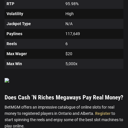
RTP
95.98%
Volatility
High
Jackpot Type
N/A
Paylines
117,649
Reels
6
Max Wager
$20
Max Win
5,000x
Does Cash ‘N Riches Megaways Pay Real Money?
BetMGM offers an impressive catalogue of online slots for real
money to registered players in Ontario and Alberta.
Register
to
start spinning the reels and enjoy some of the best slot machines to
play online.