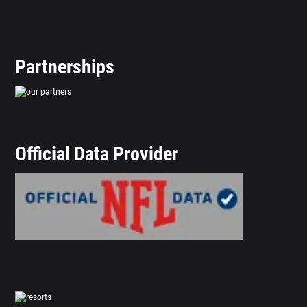
Partnerships
Official Data Provider