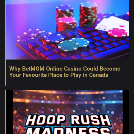
Why BetMGM Online Casino Could Become
Your Favourite Place to Play in Canada