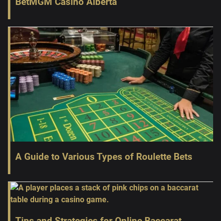
BetMGM Casino Alberta
A Guide to Various Types of Roulette Bets
Tips and Strategies for Online Baccarat