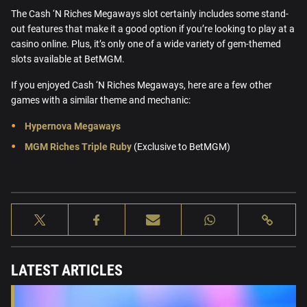
The Cash ‘N Riches Megaways slot certainly includes some stand-
out features that make it a good option if you’re looking to play at a
casino online. Plus, it’s only one of a wide variety of gem-themed
slots available at BetMGM.
If you enjoyed Cash ‘N Riches Megaways, here are a few other
games with a similar theme and mechanic:
Hypernova Megaways
MGM Riches Triple Ruby
(Exclusive to BetMGM)
LATEST ARTICLES