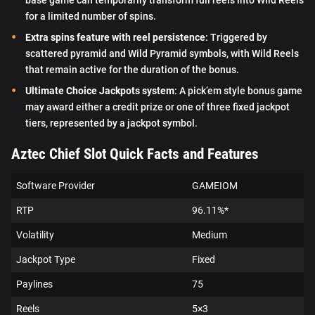
base game can temporarily transform full reels into Wild Reels
for a limited number of spins.
Extra spins feature with reel persistence
: Triggered by
scattered pyramid and Wild Pyramid symbols, with Wild Reels
that remain active for the duration of the bonus.
Ultimate Choice Jackpots system
: A pick’em style bonus game
may award either a credit prize or one of three fixed jackpot
tiers, represented by a jackpot symbol.
Aztec Chief Slot Quick Facts and Features
Software Provider
GAMEIOM
RTP
96.11%*
Volatility
Medium
Jackpot Type
Fixed
Paylines
75
Reels
5×3