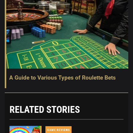
A Guide to Various Types of Roulette Bets
RELATED STORIES
GAME REVIEWS