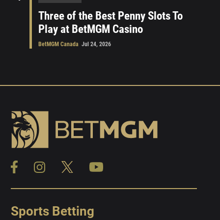
Three of the Best Penny Slots To
Play at BetMGM Casino
BetMGM Canada
Jul 24, 2026
Sports Betting