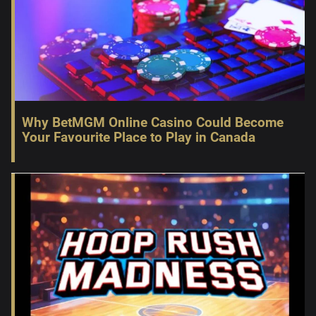
Why BetMGM Online Casino Could Become
Your Favourite Place to Play in Canada