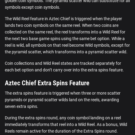
golden coin symbols. The pyramid scatter wild can substitute for all
symbols except coin symbols.
The Wild Reel feature in Aztec Chief is triggered when the player
lands two coin symbols on the same reel. When two coins are
collected on the same reel, the reel transforms into a Wild Reel for
the next two base game spins using the same bet option. While a
reel is wild, all symbols on that reel become Wild symbols, except for
the pyramid scatter, which transforms into a pyramid scatter wild.
Coin collections and Wild Reel states are tracked separately for
each bet option and don’t carry over into the extra spins feature.
Aztec Chief Extra Spins Feature
The extra spins feature is triggered when three or more scatter
pyramids or pyramid scatter wilds land on the reels, awarding
seven extra spins.
During the extra spins round, any coin symbol landing on a reel
immediately transforms that reel into a Wild Reel. As a bonus, Wild
Reels remain active for the duration of the Extra Spins round.