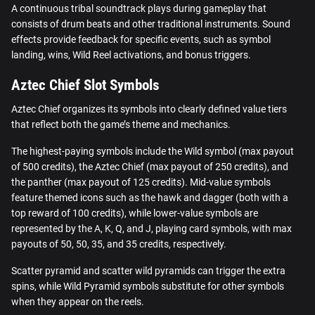
A continuous tribal soundtrack plays during gameplay that
consists of drum beats and other traditional instruments. Sound
effects provide feedback for specific events, such as symbol
landing, wins, Wild Reel activations, and bonus triggers.
Aztec Chief Slot Symbols
Aztec Chief organizes its symbols into clearly defined value tiers
that reflect both the game’s theme and mechanics.
The highest-paying symbols include the Wild symbol (max payout
of 500 credits), the Aztec Chief (max payout of 250 credits), and
the panther (max payout of 125 credits). Mid-value symbols
feature themed icons such as the hawk and dagger (both with a
top reward of 100 credits), while lower-value symbols are
represented by the A, K, Q, and J, playing card symbols, with max
payouts of 50, 50, 35, and 35 credits, respectively.
Scatter pyramid and scatter wild pyramids can trigger the extra
spins, while Wild Pyramid symbols substitute for other symbols
when they appear on the reels.