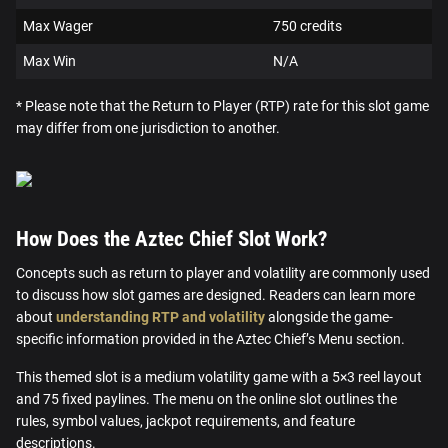
Max Wager
750 credits
Max Win
N/A
* Please note that the Return to Player (RTP) rate for this slot game
may differ from one jurisdiction to another.
How Does the Aztec Chief Slot Work?
Concepts such as return to player and volatility are commonly used
to discuss how slot games are designed. Readers can learn more
about
understanding RTP and volatility
alongside the game-
specific information provided in the Aztec Chief’s Menu section.
This themed slot is a medium volatility game with a 5×3 reel layout
and 75 fixed paylines. The menu on the online slot outlines the
rules, symbol values, jackpot requirements, and feature
descriptions.