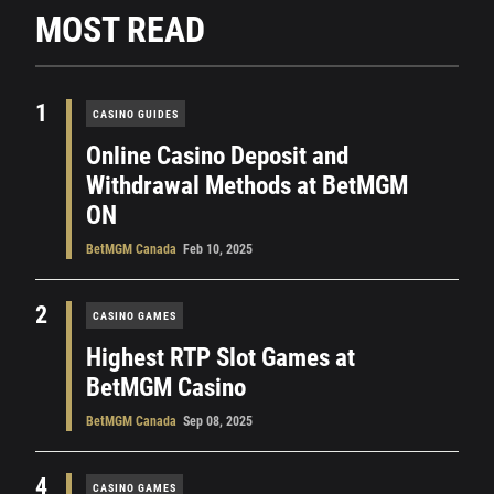
MOST READ
1
CASINO GUIDES
Online Casino Deposit and
Withdrawal Methods at BetMGM
ON
BetMGM Canada
Feb 10, 2025
2
CASINO GAMES
Highest RTP Slot Games at
BetMGM Casino
BetMGM Canada
Sep 08, 2025
4
CASINO GAMES