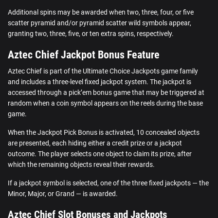
Additional spins may be awarded when two, three, four, or five
scatter pyramid and/or pyramid scatter wild symbols appear,
granting two, three, five, or ten extra spins, respectively.
Aztec Chief Jackpot Bonus Feature
Aztec Chief is part of the Ultimate Choice Jackpots game family
and includes a three-level fixed jackpot system. The jackpot is
accessed through a pick’em bonus game that may be triggered at
random when a coin symbol appears on the reels during the base
game.
When the Jackpot Pick Bonus is activated, 10 concealed objects
are presented, each hiding either a credit prize or a jackpot
outcome. The player selects one object to claim its prize, after
which the remaining objects reveal their rewards.
If a jackpot symbol is selected, one of the three fixed jackpots — the
Minor, Major, or Grand — is awarded.
Aztec Chief Slot Bonuses and Jackpots