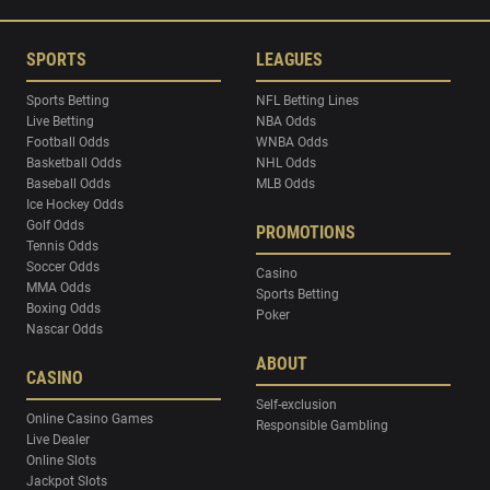
SPORTS
LEAGUES
Sports Betting
NFL Betting Lines
Live Betting
NBA Odds
Football Odds
WNBA Odds
Basketball Odds
NHL Odds
Baseball Odds
MLB Odds
Ice Hockey Odds
Golf Odds
PROMOTIONS
Tennis Odds
Soccer Odds
Casino
MMA Odds
Sports Betting
Boxing Odds
Poker
Nascar Odds
ABOUT
CASINO
Self-exclusion
Online Casino Games
Responsible Gambling
Live Dealer
Online Slots
Jackpot Slots