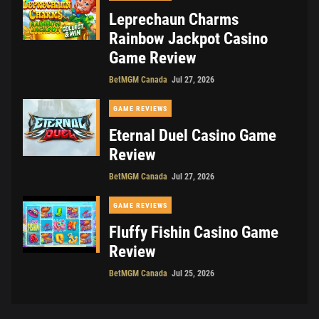
Leprechaun Charms
Rainbow Jackpot Casino
Game Review
BetMGM Canada
Jul 27, 2026
GAME REVIEWS
Eternal Duel Casino Game
Review
BetMGM Canada
Jul 27, 2026
GAME REVIEWS
Fluffy Fishin Casino Game
Review
BetMGM Canada
Jul 25, 2026