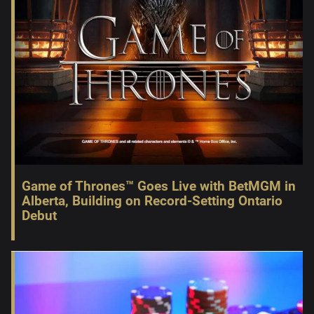
Game of Thrones™ Goes Live with BetMGM in
Alberta, Building on Record-Setting Ontario
Debut