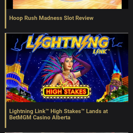
Hoop Rush Madness Slot Review
Lightning Link™ High Stakes™ Lands at
BetMGM Casino Alberta