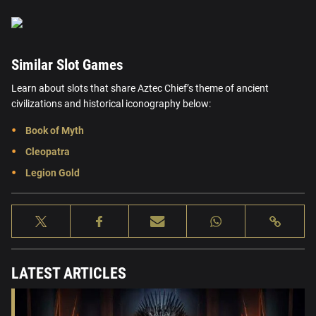
Similar Slot Games
Learn about slots that share Aztec Chief’s theme of ancient
civilizations and historical iconography below:
Book of Myth
Cleopatra
Legion Gold
LATEST ARTICLES