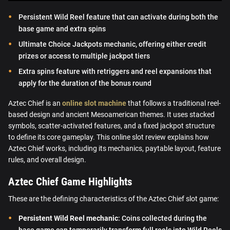
Persistent Wild Reel feature that can activate during both the
base game and extra spins
Ultimate Choice Jackpots mechanic, offering either credit
prizes or access to multiple jackpot tiers
Extra spins feature with retriggers and reel expansions that
apply for the duration of the bonus round
Aztec Chief is an
online slot machine
that follows a traditional reel-
based design and ancient Mesoamerican themes. It uses stacked
symbols, scatter-activated features, and a fixed jackpot structure
to define its core gameplay. This online slot review explains how
Aztec Chief works, including its mechanics, paytable layout, feature
rules, and overall design.
Aztec Chief Game Highlights
These are the defining characteristics of the Aztec Chief slot game:
Persistent Wild Reel mechanic
: Coins collected during the