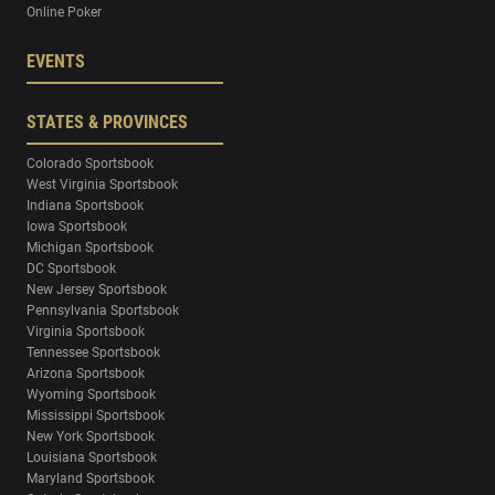
Online Poker
EVENTS
STATES & PROVINCES
Colorado Sportsbook
West Virginia Sportsbook
Indiana Sportsbook
Iowa Sportsbook
Michigan Sportsbook
DC Sportsbook
New Jersey Sportsbook
Pennsylvania Sportsbook
Virginia Sportsbook
Tennessee Sportsbook
Arizona Sportsbook
Wyoming Sportsbook
Mississippi Sportsbook
New York Sportsbook
Louisiana Sportsbook
Maryland Sportsbook