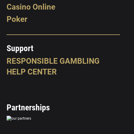
Casino Online
Poker
Support
RESPONSIBLE GAMBLING
HELP CENTER
Partnerships