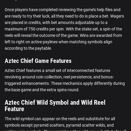
Once players have completed reviewing the game’s help files and
are ready to try their luck, all they need to do is place a bet. Wagers
are placed in credits, with bet amounts adjustable up to a
maximum of 750 credits per spin. With the stake set, a spin of the
reels will reveal the outcome of the game. Wins are awarded from
left to right on active paylines when matching symbols align
according to the paytable.
Aztec Chief Game Features
Aztec Chief features a small set of interconnected features
revolving around coin collection, reel persistence, and bonus-
triggered enhancements. These mechanics apply differently during
the base game and the extra spins round.
Aztec Chief Wild Symbol and Wild Reel
Feature
The wild symbol can appear on the reels and substitute for all
symbols except pyramid scatters, pyramid scatter wilds, and