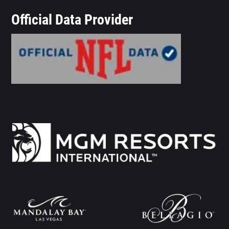
Official Data Provider