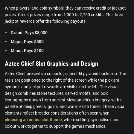
When players land coin symbols, they can receive credit or jackpot
prizes. Credit prizes range from 1,000 to 2,750 credits. The three
jackpot rewards offer the following payouts:
Grand: Pays $8,000
Major: Pays $500
Minor: Pays $100
Aztec Chief Slot Graphics and Design
Aztec Chief presents a colourful, sunset-lit pyramid backdrop. The
reels are positioned to the right of the screen while the pick’em
symbols and jackpot rewards are visible on the left. The visual
design combines stone textures, carved motifs, and bold
iconography drawn from ancient Mesoamerican imagery, with a
palette of deep greens, golds, and warm earth tones. These visual
elements reflect broader considerations often seen when
choosing an online slot theme
, where setting, symbolism, and
colour work together to support the game’s mechanics.