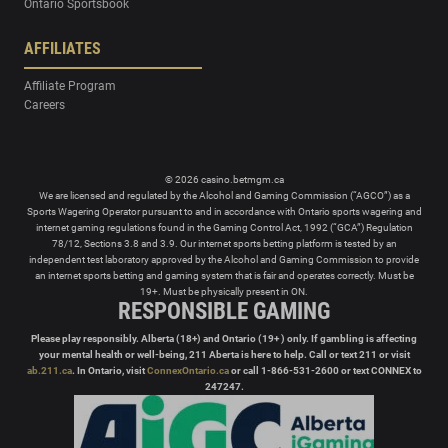
Ontario Sportsbook
AFFILIATES
Affiliate Program
Careers
© 2026 casino.betmgm.ca
We are licensed and regulated by the Alcohol and Gaming Commission (“AGCO”) as a
Sports Wagering Operator pursuant to and in accordance with Ontario sports wagering and
internet gaming regulations found in the Gaming Control Act, 1992 (“GCA”) Regulation
78/12, Sections 3.8 and 3.9. Our internet sports betting platform is tested by an
independent test laboratory approved by the Alcohol and Gaming Commission to provide
an internet sports betting and gaming system that is fair and operates correctly. Must be
19+. Must be physically present in ON.
RESPONSIBLE GAMING
Please play responsibly. Alberta (18+) and Ontario (19+ ) only. If gambling is affecting
your mental health or well-being, 211 Aberta is here to help. Call or text 211 or visit
ab.211.ca
. In Ontario, visit
ConnexOntario.ca
or call 1-866-531-2600 or text CONNEX to
247247.