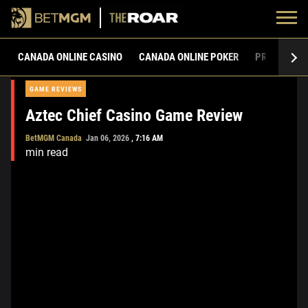
CANADA ONLINE CASINO
CANADA ONLINE POKER
PRESS
C
GAME REVIEWS
Aztec Chief Casino Game Review
BetMGM Canada
Jan 06, 2026
,
7:16 AM
min read