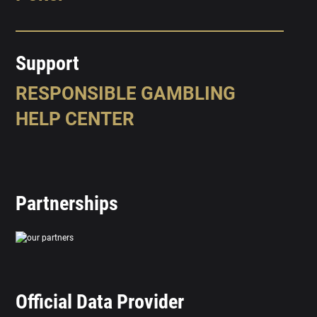
Support
RESPONSIBLE GAMBLING
HELP CENTER
Partnerships
Official Data Provider