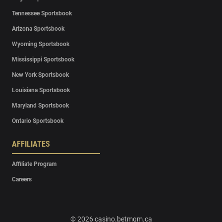
Tennessee Sportsbook
Arizona Sportsbook
Wyoming Sportsbook
Mississippi Sportsbook
New York Sportsbook
Louisiana Sportsbook
Maryland Sportsbook
Ontario Sportsbook
AFFILIATES
Affiliate Program
Careers
© 2026 casino.betmgm.ca