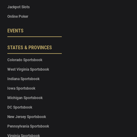
Jackpot Slots
Online Poker
EVENTS
STATES & PROVINCES
Colorado Sportsbook
West Virginia Sportsbook
Indiana Sportsbook
Iowa Sportsbook
Michigan Sportsbook
DC Sportsbook
New Jersey Sportsbook
Pennsylvania Sportsbook
Virginia Sportsbook