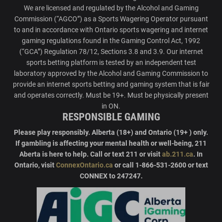
We are licensed and regulated by the Alcohol and Gaming
Commission (“AGCO”) as a Sports Wagering Operator pursuant
to and in accordance with Ontario sports wagering and internet
gaming regulations found in the Gaming Control Act, 1992
(“GCA”) Regulation 78/12, Sections 3.8 and 3.9. Our internet
sports betting platform is tested by an independent test
laboratory approved by the Alcohol and Gaming Commission to
provide an internet sports betting and gaming system that is fair
and operates correctly. Must be 19+. Must be physically present
in ON.
RESPONSIBLE GAMING
Please play responsibly. Alberta (18+) and Ontario (19+ ) only.
If gambling is affecting your mental health or well-being, 211
Aberta is here to help. Call or text 211 or visit
ab.211.ca
. In
Ontario, visit
ConnexOntario.ca
or call 1-866-531-2600 or text
CONNEX to 247247.