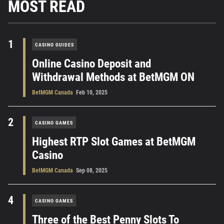
MOST READ
1
CASINO GUIDES
Online Casino Deposit and
Withdrawal Methods at BetMGM ON
BetMGM Canada
Feb 10, 2025
2
CASINO GAMES
Highest RTP Slot Games at BetMGM
Casino
BetMGM Canada
Sep 08, 2025
4
CASINO GAMES
Three of the Best Penny Slots To