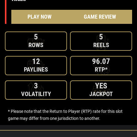
PLAY NOW
GAME REVIEW
5
5
ROWS
REELS
12
96.07
PAYLINES
RTP*
3
YES
VOLATILITY
JACKPOT
* Please note that the Return to Player (RTP) rate for this slot
game may differ from one jurisdiction to another.