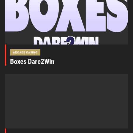
ARCADE CASINO
Boxes Dare2Win