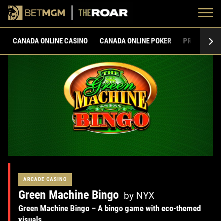
CANADA ONLINE CASINO
CANADA ONLINE POKER
PRESS
C
ARCADE CASINO
Green Machine Bingo
by NYX
Green Machine Bingo – A bingo game with eco-themed
visuals