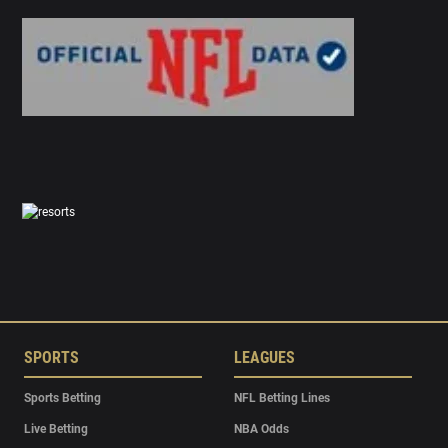
SPORTS
LEAGUES
Sports Betting
NFL Betting Lines
Live Betting
NBA Odds