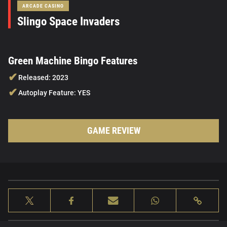
ARCADE CASINO
Slingo Space Invaders
Green Machine Bingo Features
Released:
2023
Autoplay Feature:
YES
GAME REVIEW