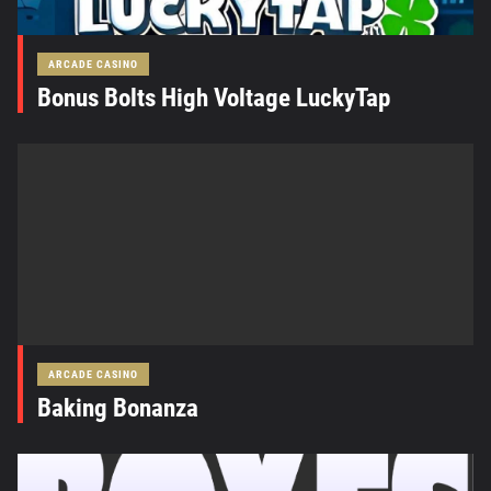
ARCADE CASINO
Bonus Bolts High Voltage LuckyTap
ARCADE CASINO
Baking Bonanza