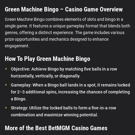
Green Machine Bingo – Casino Game Overview
Green Machine Bingo combines elements of slots and bingo in a
single game. It features a unique gameplay format that blends both
genres, offering a distinct experience. The game includes various
prize opportunities and mechanics designed to enhance
engagement.
How To Play Green Machine Bingo
Objective: Achieve Bingo by matching five balls in a row
horizontally, vertically, or diagonally.
Gameplay: When a Bingo ball lands in a spot, it remains locked
for 2–3 additional spins, increasing the chances of completing
a Bingo.
Strategy: Utilize the locked balls to form a five-in-a-row
combination and maximize winning potential.
More of the Best BetMGM Casino Games