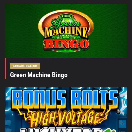
ARCADE CASINO
Green Machine Bingo