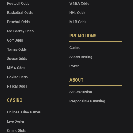
Football Odds
WNBA Odds
Basketball Odds
NHL Odds
Baseball Odds
MLB Odds
Ice Hockey Odds
PROMOTIONS
Golf Odds
Casino
Tennis Odds
Sports Betting
Soccer Odds
Poker
MMA Odds
Boxing Odds
ABOUT
Nascar Odds
Self-exclusion
CASINO
Responsible Gambling
Online Casino Games
Live Dealer
Online Slots