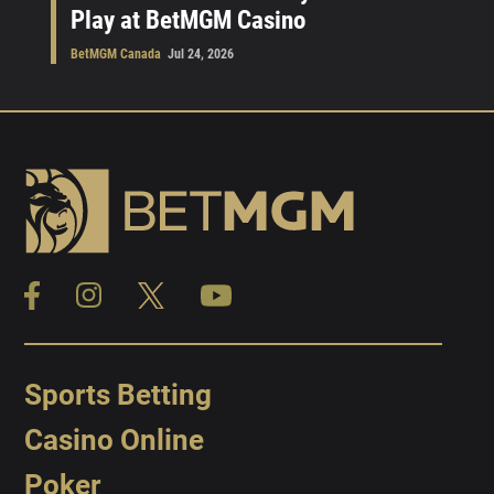
Play at BetMGM Casino
BetMGM Canada
Jul 24, 2026
Sports Betting
Casino Online
Poker